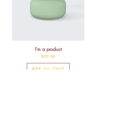
I'm a product
Price
$45.00
Add to Cart
Sale