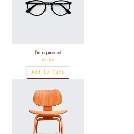
I'm a product
Price
$7.50
Add to Cart