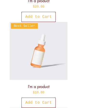
I'm a product
Price
$20.00
Add to Cart
Best Seller
I'm a product
Price
$10.00
Add to Cart