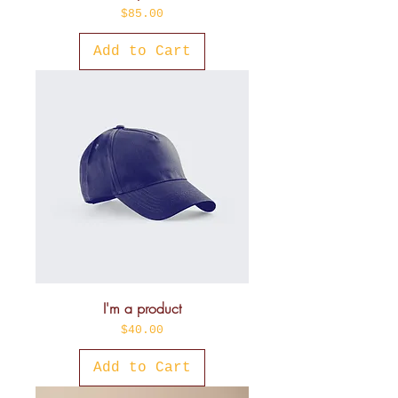
Price
$85.00
Add to Cart
I'm a product
Price
$40.00
Add to Cart