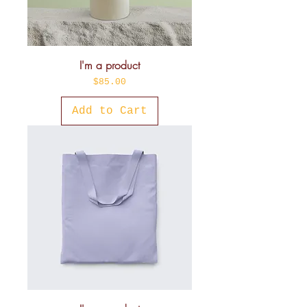
I'm a product
Price
$85.00
Add to Cart