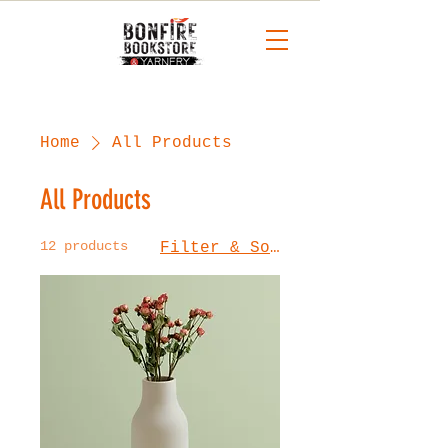
Home
All Products
All Products
12 products
Filter & Sort