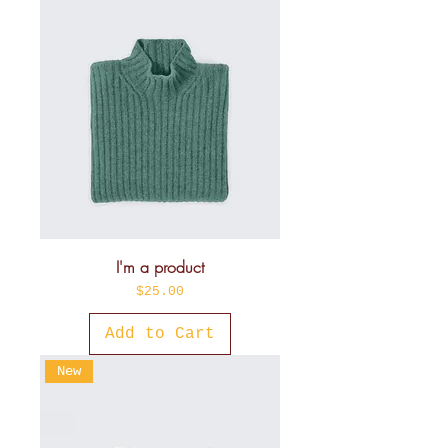
I'm a product
Price
$25.00
Add to Cart
New