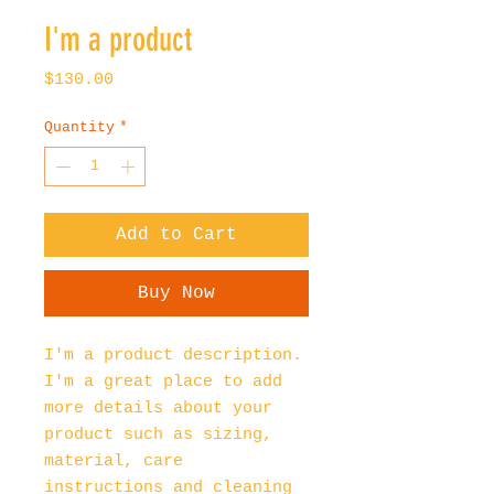
I'm a product
Price
$130.00
Quantity
*
Add to Cart
Buy Now
I'm a product description. 
I'm a great place to add 
more details about your 
product such as sizing, 
material, care 
instructions and cleaning 