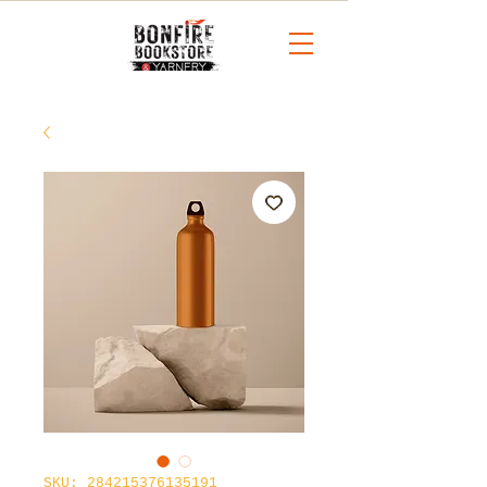
SKU: 284215376135191